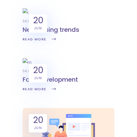
20
SKILL
New desing trends
JUN
READ MORE
20
SKILL
Fast development
JUN
READ MORE
20
JUN