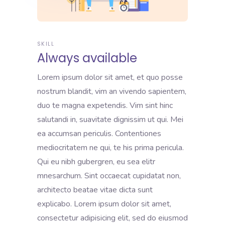
SKILL
Always available
Lorem ipsum dolor sit amet, et quo posse
nostrum blandit, vim an vivendo sapientem,
duo te magna expetendis. Vim sint hinc
salutandi in, suavitate dignissim ut qui. Mei
ea accumsan periculis. Contentiones
mediocritatem ne qui, te his prima pericula.
Qui eu nibh gubergren, eu sea elitr
mnesarchum. Sint occaecat cupidatat non,
architecto beatae vitae dicta sunt
explicabo. Lorem ipsum dolor sit amet,
consectetur adipisicing elit, sed do eiusmod