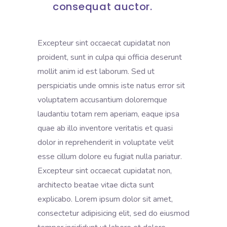
consequat auctor.
Excepteur sint occaecat cupidatat non
proident, sunt in culpa qui officia deserunt
mollit anim id est laborum. Sed ut
perspiciatis unde omnis iste natus error sit
voluptatem accusantium doloremque
laudantiu totam rem aperiam, eaque ipsa
quae ab illo inventore veritatis et quasi
dolor in reprehenderit in voluptate velit
esse cillum dolore eu fugiat nulla pariatur.
Excepteur sint occaecat cupidatat non,
architecto beatae vitae dicta sunt
explicabo. Lorem ipsum dolor sit amet,
consectetur adipisicing elit, sed do eiusmod