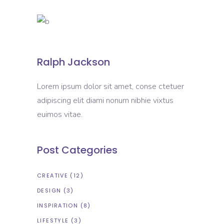
Ralph Jackson
Lorem ipsum dolor sit amet, conse ctetuer
adipiscing elit diami nonum nibhie vixtus
euimos vitae.
Post Categories
CREATIVE
(12)
DESIGN
(3)
INSPIRATION
(8)
LIFESTYLE
(3)