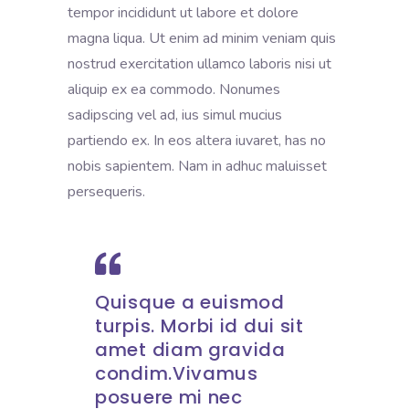
tempor incididunt ut labore et dolore
magna liqua. Ut enim ad minim veniam quis
nostrud exercitation ullamco laboris nisi ut
aliquip ex ea commodo. Nonumes
sadipscing vel ad, ius simul mucius
partiendo ex. In eos altera iuvaret, has no
nobis sapientem. Nam in adhuc maluisset
persequeris.
Quisque a euismod
turpis. Morbi id dui sit
amet diam gravida
condim.Vivamus
posuere mi nec