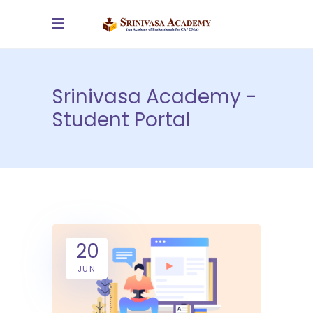
Srinivasa Academy -
Student Portal
20
JUN