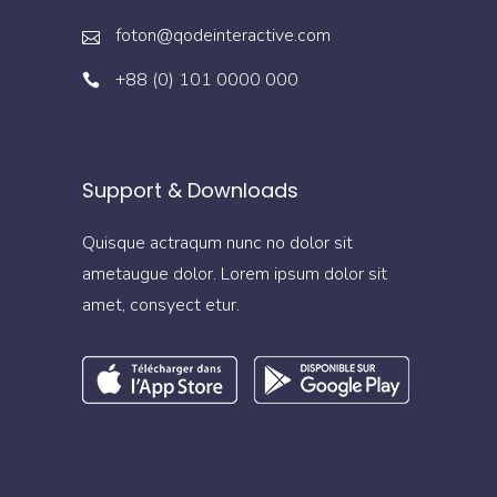
foton@qodeinteractive.com
+88 (0) 101 0000 000
Support & Downloads
Quisque actraqum nunc no dolor sit
ametaugue dolor. Lorem ipsum dolor sit
amet, consyect etur.