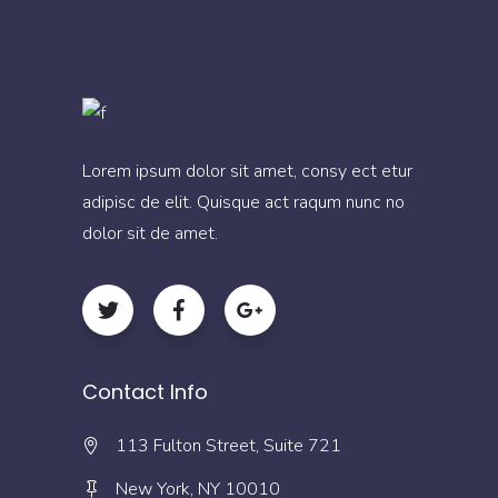
Lorem ipsum dolor sit amet, consy ect etur
adipisc de elit. Quisque act raqum nunc no
dolor sit de amet.
Contact Info
113 Fulton Street, Suite 721
New York, NY 10010