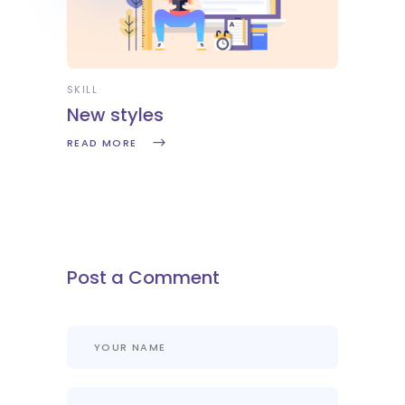
SKILL
New styles
READ MORE
Post a Comment