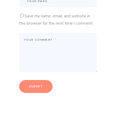
Save my name, email, and website in
this browser for the next time I comment.