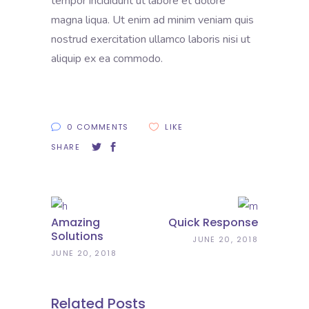
tempor incididunt ut labore et dolore
magna liqua. Ut enim ad minim veniam quis
nostrud exercitation ullamco laboris nisi ut
aliquip ex ea commodo.
0 COMMENTS
LIKE
SHARE
Amazing
Quick Response
Solutions
JUNE 20, 2018
JUNE 20, 2018
Related Posts