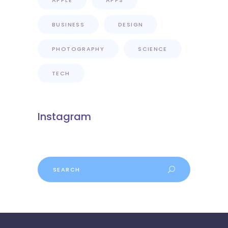
APPLE
APPS
BUSINESS
DESIGN
PHOTOGRAPHY
SCIENCE
TECH
Instagram