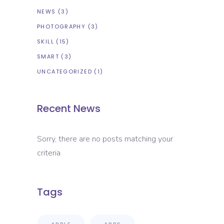
NEWS
(3)
PHOTOGRAPHY
(3)
SKILL
(15)
SMART
(3)
UNCATEGORIZED
(1)
Recent News
Sorry, there are no posts matching your
criteria
Tags