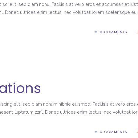
sci elit, sed diam nonu. Facilisis at vero eros et accumsan et ius
il. Donec ultrices enim lectus, nec volutpat lorem scelerisque eu
0 COMMENTS
ations
scing elit, sed diam nonum nibhie euismod. Facilisis at vero eros 
aesent luptatum zzril. Donec ultrices enim lectus, nec volutpat lo
0 COMMENTS