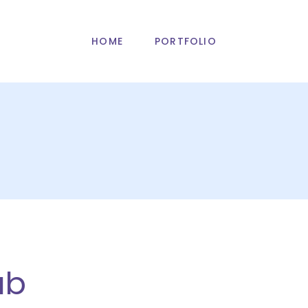
HOME
PORTFOLIO
ub