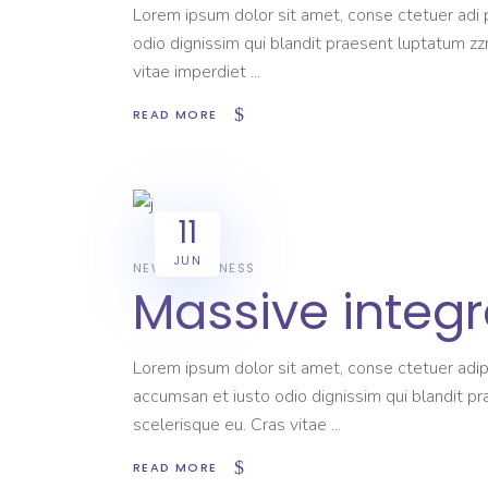
Lorem ipsum dolor sit amet, conse ctetuer adi pi
odio dignissim qui blandit praesent luptatum zzr
vitae imperdiet
READ MORE
11
JUN
NEWS
BUSINESS
Massive integr
Lorem ipsum dolor sit amet, conse ctetuer adipi
accumsan et iusto odio dignissim qui blandit pr
scelerisque eu. Cras vitae
READ MORE