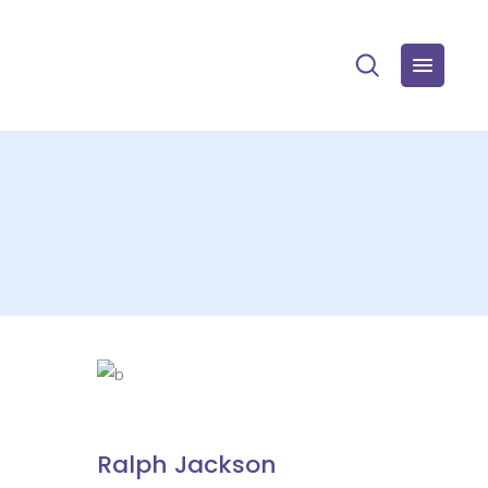
Ralph Jackson