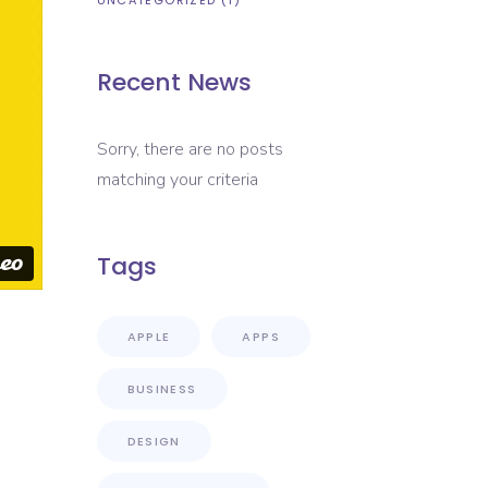
UNCATEGORIZED
(1)
Recent News
Sorry, there are no posts
matching your criteria
Tags
APPLE
APPS
BUSINESS
DESIGN