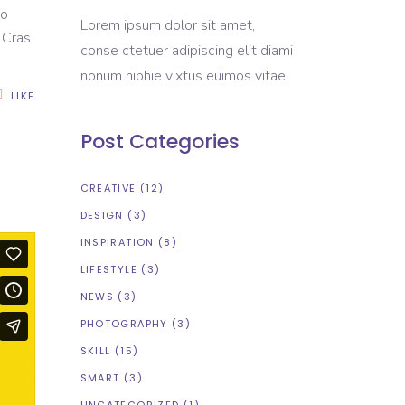
to
Lorem ipsum dolor sit amet,
. Cras
conse ctetuer adipiscing elit diami
nonum nibhie vixtus euimos vitae.
LIKE
Post Categories
CREATIVE
(12)
DESIGN
(3)
INSPIRATION
(8)
LIFESTYLE
(3)
NEWS
(3)
PHOTOGRAPHY
(3)
SKILL
(15)
SMART
(3)