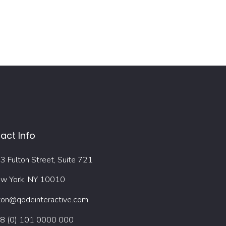
act Info
3 Fulton Street, Suite 721
w York, NY 10010
ton@qodeinteractive.com
8 (0) 101 0000 000