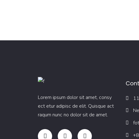
Cont
Lorem ipsum dolor sit amet, consy
11
ect etur adipisc de elit. Quisque act
Ne
raqum nunc no dolor sit de amet.
fo
+8