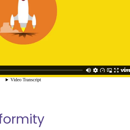
formity