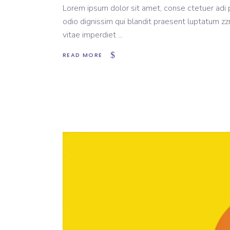
Lorem ipsum dolor sit amet, conse ctetuer adi pi
odio dignissim qui blandit praesent luptatum zzr
vitae imperdiet
READ MORE