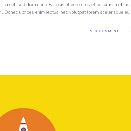
sci elit, sed diam nonu. Facilisis at vero eros et accumsan et ius
il. Donec ultrices enim lectus, nec volutpat lorem scelerisque eu
0 COMMENTS