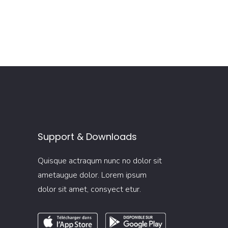
Support & Downloads
Quisque actraqum nunc no dolor sit
ametaugue dolor. Lorem ipsum
dolor sit amet, consyect etur.