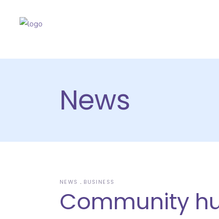
News
NEWS
BUSINESS
Community h