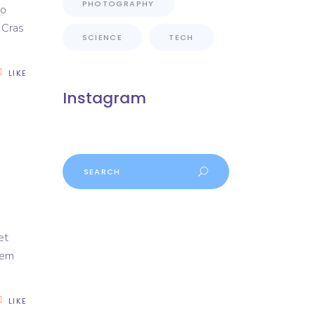
PHOTOGRAPHY
to
. Cras
SCIENCE
TECH
LIKE
Instagram
Search
et
rem
LIKE