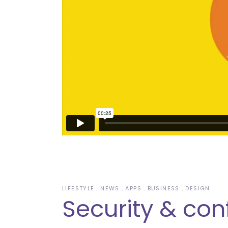
LIFESTYLE
NEWS
APPS
BUSINESS
DESIGN
Security & con