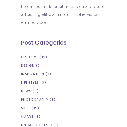
Lorem ipsum dolor sit amet, conse ctetuer
adipiscing elit diami nonum nibhie vixtus
euimos vitae.
Post Categories
CREATIVE
(12)
DESIGN
(3)
INSPIRATION
(8)
LIFESTYLE
(3)
NEWS
(3)
PHOTOGRAPHY
(3)
SKILL
(15)
SMART
(3)
UNCATEGORIZED
(1)