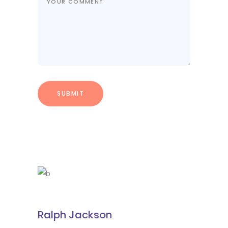
Ralph Jackson