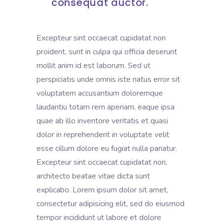
consequat auctor.
Excepteur sint occaecat cupidatat non
proident, sunt in culpa qui officia deserunt
mollit anim id est laborum. Sed ut
perspiciatis unde omnis iste natus error sit
voluptatem accusantium doloremque
laudantiu totam rem aperiam, eaque ipsa
quae ab illo inventore veritatis et quasi
dolor in reprehenderit in voluptate velit
esse cillum dolore eu fugiat nulla pariatur.
Excepteur sint occaecat cupidatat non,
architecto beatae vitae dicta sunt
explicabo. Lorem ipsum dolor sit amet,
consectetur adipisicing elit, sed do eiusmod
tempor incididunt ut labore et dolore