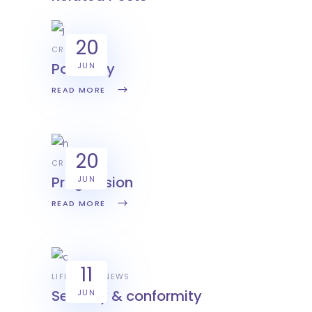
20
CREATIVE
Positivity
JUN
READ MORE
20
CREATIVE
Progression
JUN
READ MORE
11
LIFESTYLE
NEWS
Security & conformity
JUN