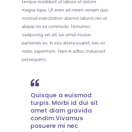
tempor incididunt ut labore et dolore
magna liqua. Ut enim ad minim veniam quis
nostrud exercitation ullamco laboris nisi ut
aliquip ex ea commodo. Nonumes
sadipscing vel ad, ius simul mucius
partiendo ex. In eos altera iuvaret, has no
nobis sapientem. Nam in adhuc maluisset
persequeris.
Quisque a euismod
turpis. Morbi id dui sit
amet diam gravida
condim.Vivamus
posuere mi nec