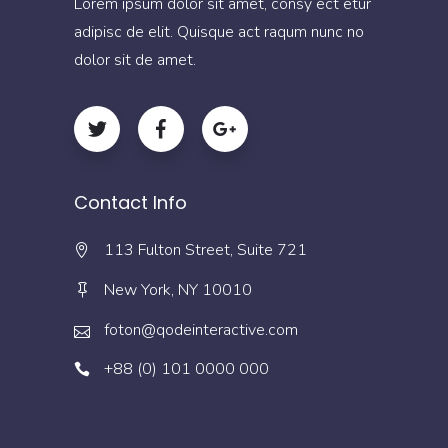
Lorem ipsum dolor sit amet, consy ect etur
adipisc de elit. Quisque act raqum nunc no
dolor sit de amet.
Contact Info
113 Fulton Street, Suite 721
New York, NY 10010
foton@qodeinteractive.com
+88 (0) 101 0000 000