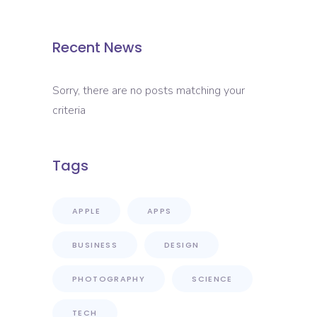
Recent News
Sorry, there are no posts matching your
criteria
Tags
APPLE
APPS
BUSINESS
DESIGN
PHOTOGRAPHY
SCIENCE
TECH