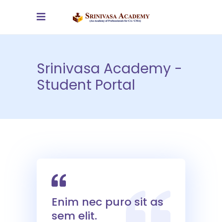
Srinivasa Academy -
Student Portal
Enim nec puro sit as
sem elit.