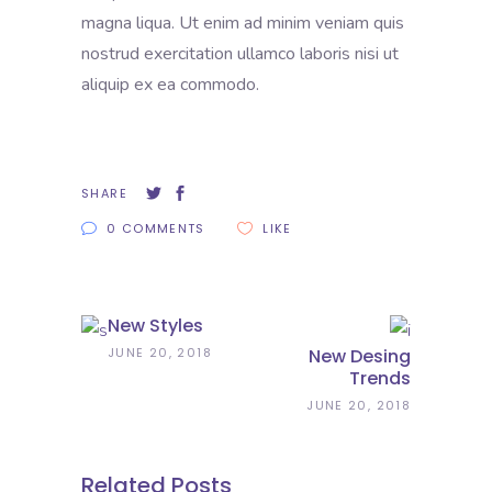
magna liqua. Ut enim ad minim veniam quis
nostrud exercitation ullamco laboris nisi ut
aliquip ex ea commodo.
SHARE
0 COMMENTS
LIKE
New Styles
JUNE 20, 2018
New Desing
Trends
JUNE 20, 2018
Related Posts