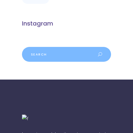
Instagram