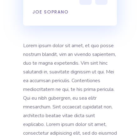
JOE SOPRANO
Lorem ipsum dolor sit amet, et quo posse
nostrum blandit, vim an vivendo sapientem,
duo te magna expetendis. Vim sint hinc
salutandi in, suavitate dignissim ut qui. Mei
ea accumsan periculis. Contentiones
mediocritatem ne qui, te his prima pericula.
Qui eu nibh gubergren, eu sea elitr
mnesarchum. Sint occaecat cupidatat non,
architecto beatae vitae dicta sunt
explicabo. Lorem ipsum dolor sit amet,
consectetur adipisicing elit, sed do eiusmod