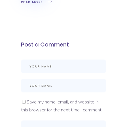
READ MORE
Post a Comment
Save my name, email, and website in
this browser for the next time I comment.