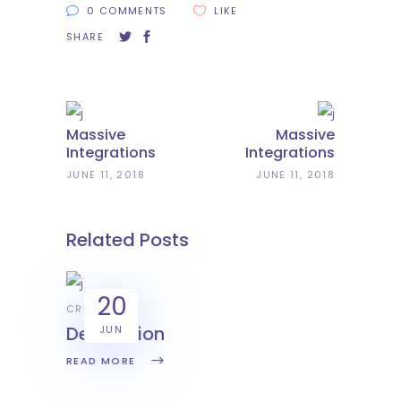
0 COMMENTS
LIKE
SHARE
Massive
Massive
Integrations
Integrations
JUNE 11, 2018
JUNE 11, 2018
Related Posts
20
CREATIVE
Decoration
JUN
READ MORE