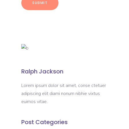
Ralph Jackson
Lorem ipsum dolor sit amet, conse ctetuer
adipiscing elit diami nonum nibhie vixtus
euimos vitae.
Post Categories