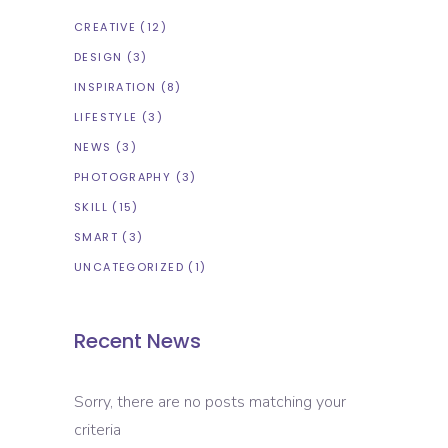
CREATIVE
(12)
DESIGN
(3)
INSPIRATION
(8)
LIFESTYLE
(3)
NEWS
(3)
PHOTOGRAPHY
(3)
SKILL
(15)
SMART
(3)
UNCATEGORIZED
(1)
Recent News
Sorry, there are no posts matching your
criteria