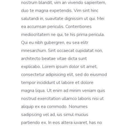
nostrum blandit, vim an vivendo sapientem,
duo te magna expetendis. Vim sint hinc
salutandi in, suavitate dignissim ut qui. Mei
ea accumsan periculis. Contentiones
mediocritatem ne qui, te his prima pericula.
Qui eu nibh gubergren, eu sea elitr
mnesarchum. Sint occaecat cupidatat non,
architecto beatae vitae dicta sunt
explicabo. Lorem ipsum dolor sit amet,
consectetur adipisicing elit, sed do eiusmod
tempor incididunt ut labore et dolore
magna liqua. Ut enim ad minim veniam quis
nostrud exercitation ullamco laboris nisi ut
aliquip ex ea commodo. Nonumes
sadipscing vel ad, ius simul mucius
partiendo ex. In eos altera iuvaret, has no