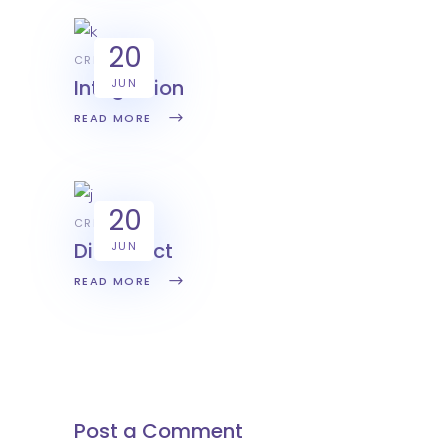
20
CREATIVE
Integration
JUN
READ MORE
20
CREATIVE
Disconect
JUN
READ MORE
Post a Comment