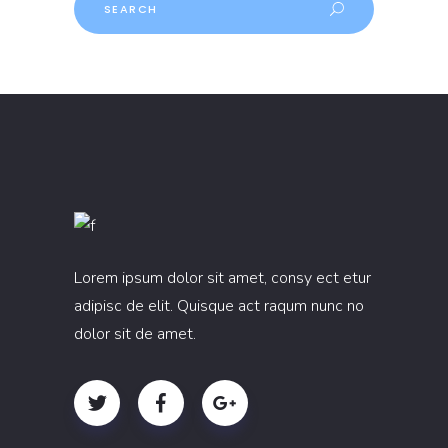
Lorem ipsum dolor sit amet, consy ect etur
adipisc de elit. Quisque act raqum nunc no
dolor sit de amet.