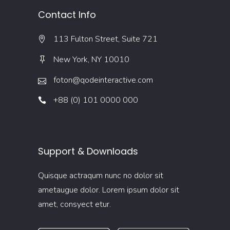
Contact Info
113 Fulton Street, Suite 721
New York, NY 10010
foton@qodeinteractive.com
+88 (0) 101 0000 000
Support & Downloads
Quisque actraqum nunc no dolor sit
ametaugue dolor. Lorem ipsum dolor sit
amet, consyect etur.