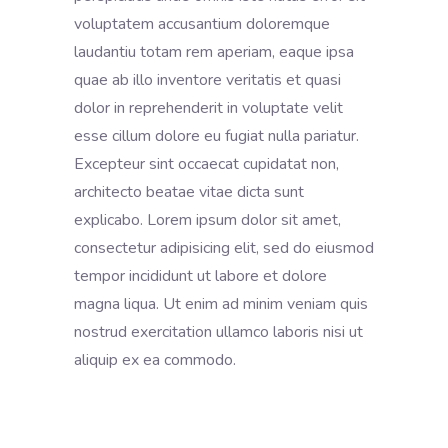
voluptatem accusantium doloremque
laudantiu totam rem aperiam, eaque ipsa
quae ab illo inventore veritatis et quasi
dolor in reprehenderit in voluptate velit
esse cillum dolore eu fugiat nulla pariatur.
Excepteur sint occaecat cupidatat non,
architecto beatae vitae dicta sunt
explicabo. Lorem ipsum dolor sit amet,
consectetur adipisicing elit, sed do eiusmod
tempor incididunt ut labore et dolore
magna liqua. Ut enim ad minim veniam quis
nostrud exercitation ullamco laboris nisi ut
aliquip ex ea commodo.