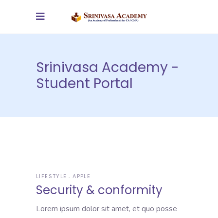
Srinivasa Academy -
Student Portal
LIFESTYLE
APPLE
Security & conformity
Lorem ipsum dolor sit amet, et quo posse