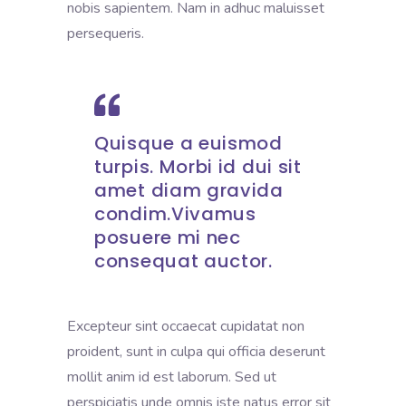
nobis sapientem. Nam in adhuc maluisset
persequeris.
Quisque a euismod
turpis. Morbi id dui sit
amet diam gravida
condim.Vivamus
posuere mi nec
consequat auctor.
Excepteur sint occaecat cupidatat non
proident, sunt in culpa qui officia deserunt
mollit anim id est laborum. Sed ut
perspiciatis unde omnis iste natus error sit