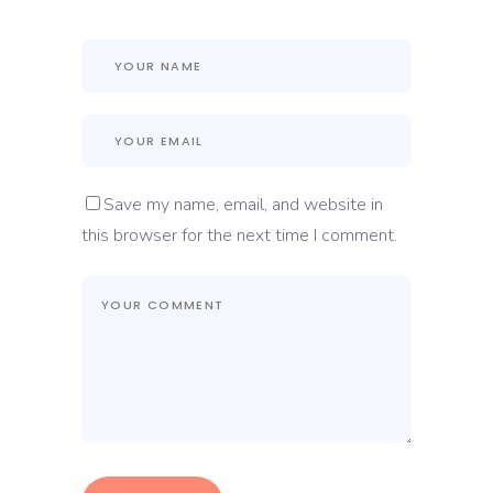
Save my name, email, and website in
this browser for the next time I comment.