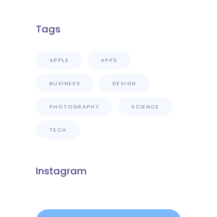
Tags
APPLE
APPS
BUSINESS
DESIGN
PHOTOGRAPHY
SCIENCE
TECH
Instagram