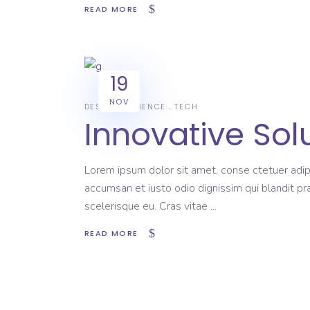
READ MORE
19
NOV
DESIGN
SCIENCE
TECH
Innovative Sol
Lorem ipsum dolor sit amet, conse ctetuer adipi
accumsan et iusto odio dignissim qui blandit pr
scelerisque eu. Cras vitae
READ MORE