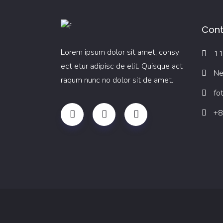
Cont
Lorem ipsum dolor sit amet, consy
11
ect etur adipisc de elit. Quisque act
Ne
raqum nunc no dolor sit de amet.
fo
+8