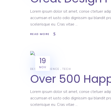
Lorem ipsum dolor sit amet, conse ctetuer adipi
accumsan et iusto odio dignissim qui blandit pr
scelerisque eu. Cras vitae
READ MORE
19
NOV
DESIGN
SCIENCE
TECH
Over 500 Happ
Lorem ipsum dolor sit amet, conse ctetuer adipi
accumsan et iusto odio dignissim qui blandit pr
scelerisque eu. Cras vitae