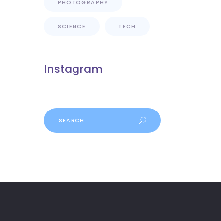
PHOTOGRAPHY
SCIENCE
TECH
Instagram
Search