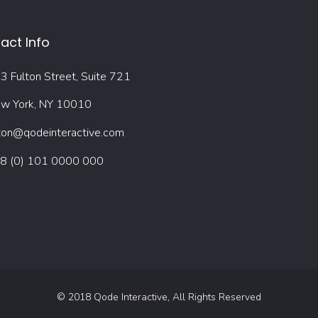
act Info
3 Fulton Street, Suite 721
w York, NY 10010
ton@qodeinteractive.com
8 (0) 101 0000 000
© 2018
Qode Interactive
, All Rights Reserved