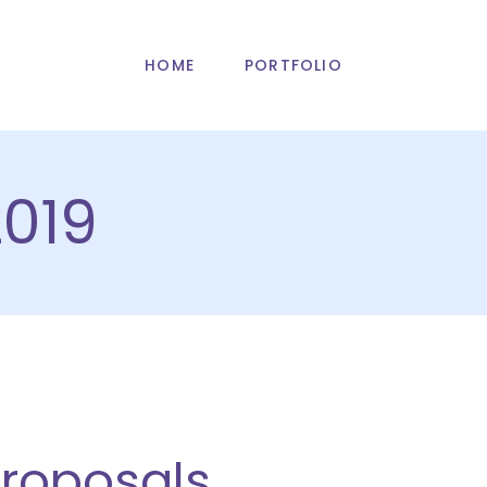
HOME
PORTFOLIO
019
Proposals