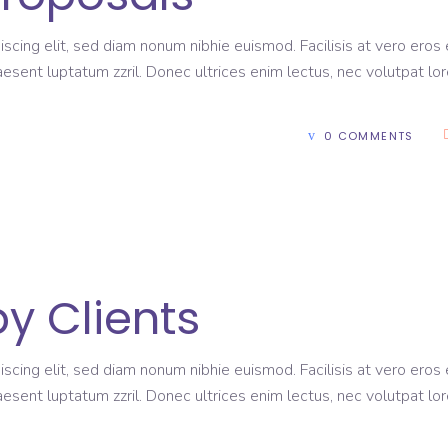
scing elit, sed diam nonum nibhie euismod. Facilisis at vero eros 
aesent luptatum zzril. Donec ultrices enim lectus, nec volutpat lo
0 COMMENTS
y Clients
scing elit, sed diam nonum nibhie euismod. Facilisis at vero eros 
aesent luptatum zzril. Donec ultrices enim lectus, nec volutpat lo