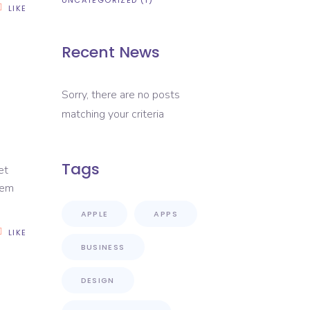
UNCATEGORIZED
(1)
LIKE
Recent News
Sorry, there are no posts
matching your criteria
Tags
et
rem
APPLE
APPS
LIKE
BUSINESS
DESIGN