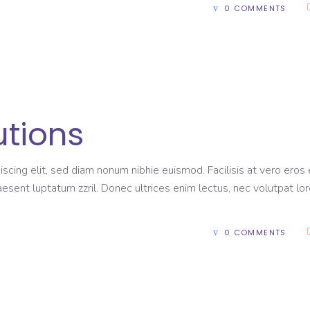
0 COMMENTS
utions
scing elit, sed diam nonum nibhie euismod. Facilisis at vero eros 
aesent luptatum zzril. Donec ultrices enim lectus, nec volutpat lo
0 COMMENTS