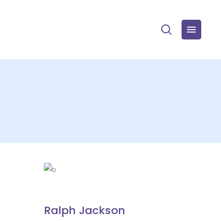
Ralph Jackson