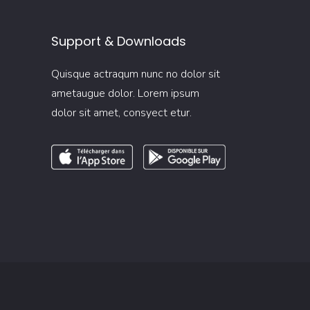
Support & Downloads
Quisque actraqum nunc no dolor sit
ametaugue dolor. Lorem ipsum
dolor sit amet, consyect etur.