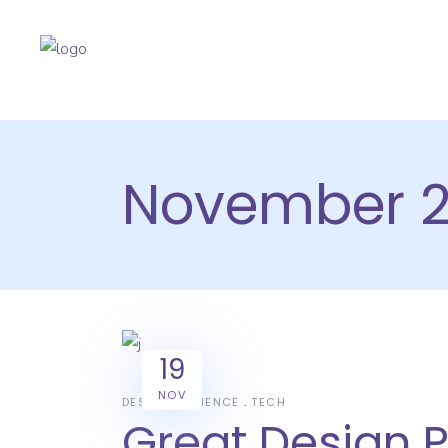
November 2
19
NOV
DESIGN
SCIENCE
TECH
Great Design 