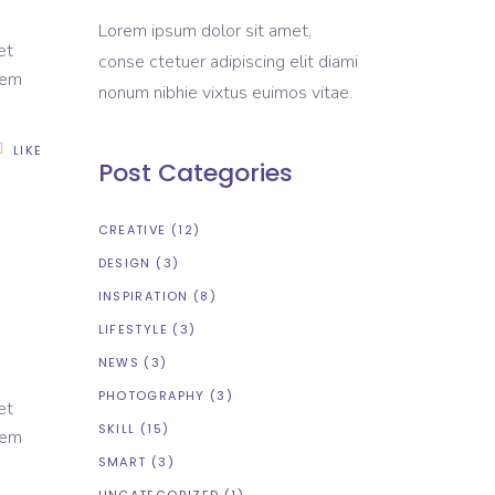
Lorem ipsum dolor sit amet,
et
conse ctetuer adipiscing elit diami
rem
nonum nibhie vixtus euimos vitae.
LIKE
Post Categories
CREATIVE
(12)
DESIGN
(3)
INSPIRATION
(8)
LIFESTYLE
(3)
NEWS
(3)
PHOTOGRAPHY
(3)
et
SKILL
(15)
rem
SMART
(3)