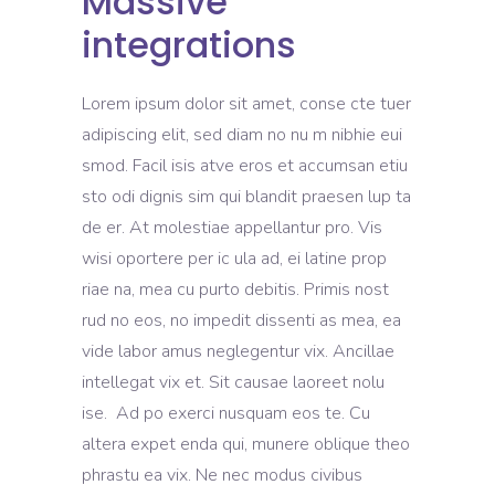
Massive
integrations
Lorem ipsum dolor sit amet, conse cte tuer
adipiscing elit, sed diam no nu m nibhie eui
smod. Facil isis atve eros et accumsan etiu
sto odi dignis sim qui blandit praesen lup ta
de er. At molestiae appellantur pro. Vis
wisi oportere per ic ula ad, ei latine prop
riae na, mea cu purto debitis. Primis nost
rud no eos, no impedit dissenti as mea, ea
vide labor amus neglegentur vix. Ancillae
intellegat vix et. Sit causae laoreet nolu
ise. Ad po exerci nusquam eos te. Cu
altera expet enda qui, munere oblique theo
phrastu ea vix. Ne nec modus civibus