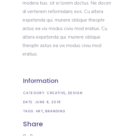
modera tius, sit ei lorem doctus. Ne docen
di verterem reformidans eos. Cu altera
expetenda qui, munere oblique theophr
astus ea vix modus civiu mod eratius. Cu
altera expetenda qui, munere oblique
theophr astus ea vix modus civiu mod
eratius.
Information
CATEGORY:
CREATIVE
DESIGN
DATE:
JUNE 8, 2018
TAGS:
ART
BRANDING
Share