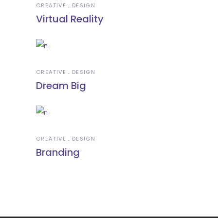
CREATIVE
DESIGN
Virtual Reality
CREATIVE
DESIGN
Dream Big
CREATIVE
DESIGN
Branding