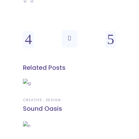
Related Posts
CREATIVE
DESIGN
Sound Oasis