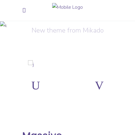
Presentation
New theme from Mikado