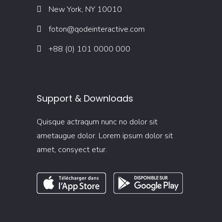
New York, NY 10010
foton@qodeinteractive.com
+88 (0) 101 0000 000
Support & Downloads
Quisque actraqum nunc no dolor sit
ametaugue dolor. Lorem ipsum dolor sit
amet, consyect etur.