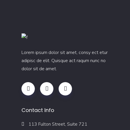
Lorem ipsum dolor sit amet, consy ect etur
adipisc de elit. Quisque act raqum nunc no
dolor sit de amet.
Contact Info
113 Fulton Street, Suite 721