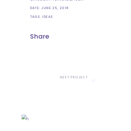
DATE:
JUNE 25, 2018
TAGS:
IDEAS
Share
NEXT PROJECT