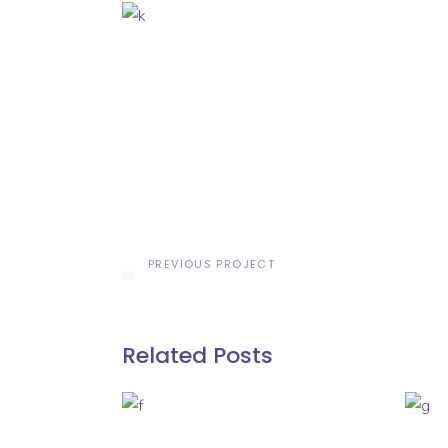
PREVIOUS PROJECT
Related Posts