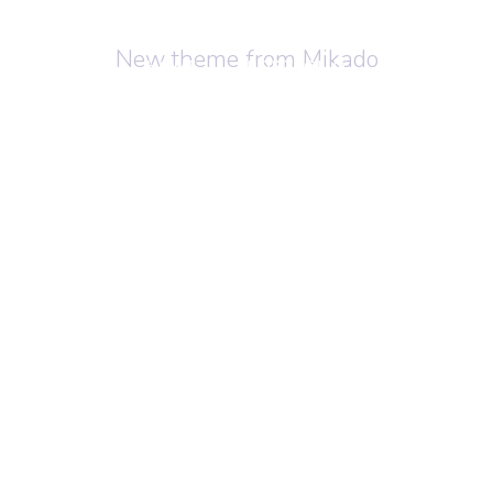
New theme from Mikado
HOME
PORTFOLIO