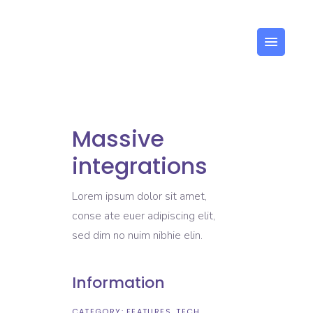
Massive
integrations
Lorem ipsum dolor sit amet,
conse ate euer adipiscing elit,
sed dim no nuim nibhie elin.
Information
CATEGORY:
FEATURES
TECH