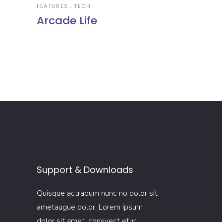
FEATURES
TECH
Arcade Life
Support & Downloads
Quisque actraqum nunc no dolor sit
ametaugue dolor. Lorem ipsum
dolor sit amet, consyect etur.