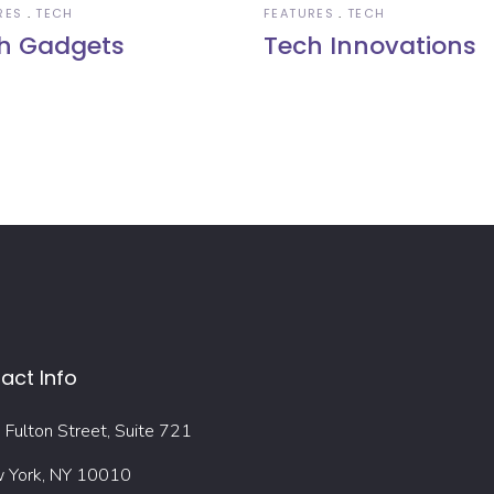
RES
TECH
FEATURES
TECH
h Gadgets
Tech Innovations
act Info
Fulton Street, Suite 721
 York, NY 10010