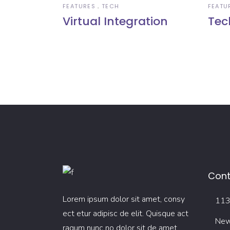
FEATURES
TECH
FEATU
Virtual Integration
Tec
Cont
Lorem ipsum dolor sit amet, consy
113 
ect etur adipisc de elit. Quisque act
New
raqum nunc no dolor sit de amet.